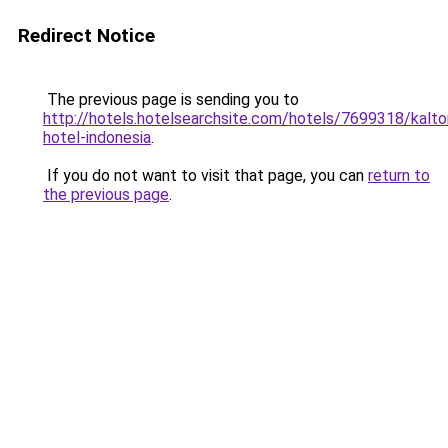
Redirect Notice
The previous page is sending you to
http://hotels.hotelsearchsite.com/hotels/7699318/kalto
hotel-indonesia
.
If you do not want to visit that page, you can
return to
the previous page
.