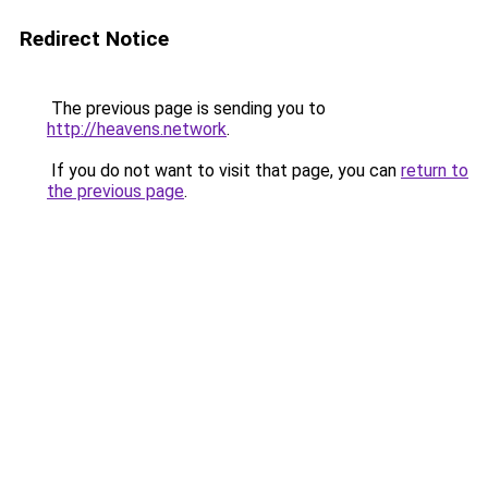
Redirect Notice
The previous page is sending you to
http://heavens.network
.
If you do not want to visit that page, you can
return to
the previous page
.