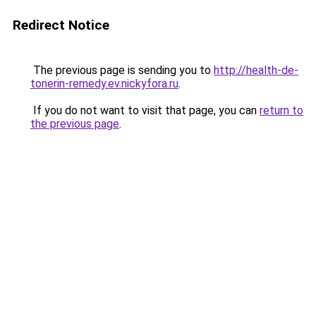
Redirect Notice
The previous page is sending you to
http://health-de-
tonerin-remedy.ev.nickyfora.ru
.
If you do not want to visit that page, you can
return to
the previous page
.