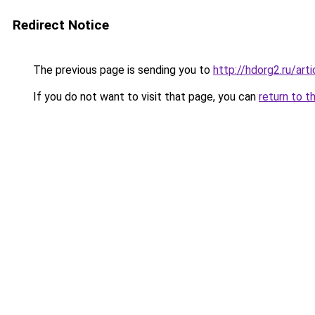
Redirect Notice
The previous page is sending you to
http://hdorg2.ru/ar
If you do not want to visit that page, you can
return to t