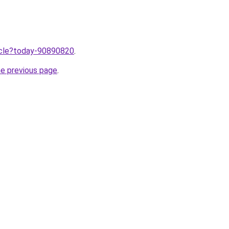
ticle?today-90890820
.
he previous page
.