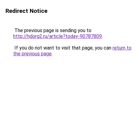
Redirect Notice
The previous page is sending you to
http://hdorg2.ru/article?today-90787809
.
If you do not want to visit that page, you can
return to
the previous page
.