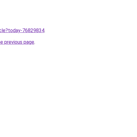
ticle?today-76829834
.
he previous page
.