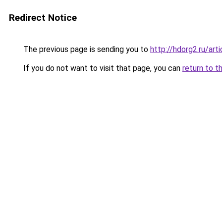
Redirect Notice
The previous page is sending you to
http://hdorg2.ru/ar
If you do not want to visit that page, you can
return to t