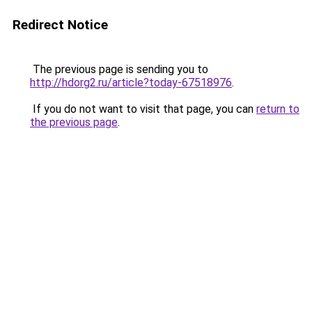
Redirect Notice
The previous page is sending you to
http://hdorg2.ru/article?today-67518976
.
If you do not want to visit that page, you can
return to
the previous page
.