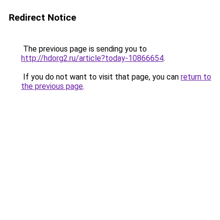
Redirect Notice
The previous page is sending you to
http://hdorg2.ru/article?today-10866654
.
If you do not want to visit that page, you can
return to
the previous page
.