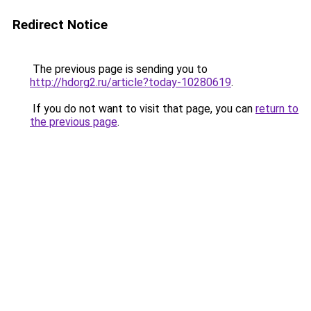
Redirect Notice
The previous page is sending you to
http://hdorg2.ru/article?today-10280619
.
If you do not want to visit that page, you can
return to
the previous page
.