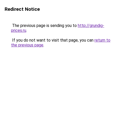
Redirect Notice
The previous page is sending you to
http://grundig-
prices.ru
.
If you do not want to visit that page, you can
return to
the previous page
.