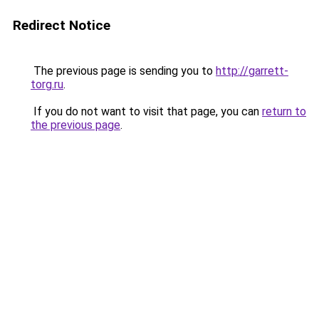
Redirect Notice
The previous page is sending you to
http://garrett-
torg.ru
.
If you do not want to visit that page, you can
return to
the previous page
.