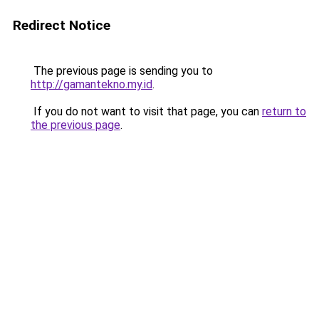
Redirect Notice
The previous page is sending you to
http://gamantekno.my.id
.
If you do not want to visit that page, you can
return to
the previous page
.