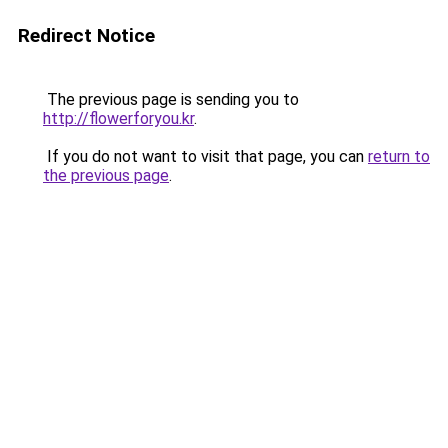
Redirect Notice
The previous page is sending you to
http://flowerforyou.kr
.
If you do not want to visit that page, you can
return to
the previous page
.