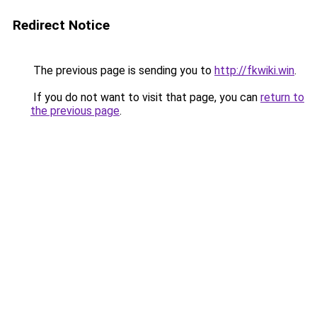
Redirect Notice
The previous page is sending you to
http://fkwiki.win
.
If you do not want to visit that page, you can
return to
the previous page
.