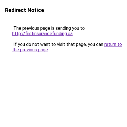
Redirect Notice
The previous page is sending you to
http://firstinsurancefunding.ca
.
If you do not want to visit that page, you can
return to
the previous page
.