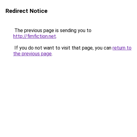
Redirect Notice
The previous page is sending you to
http://fimfiction.net
.
If you do not want to visit that page, you can
return to
the previous page
.