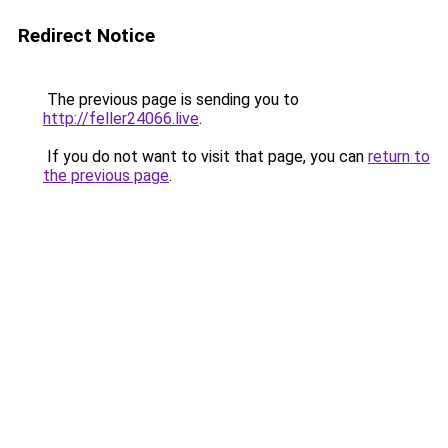
Redirect Notice
The previous page is sending you to
http://feller24066.live
.
If you do not want to visit that page, you can
return to
the previous page
.