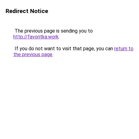
Redirect Notice
The previous page is sending you to
http://favoritka.work
.
If you do not want to visit that page, you can
return to
the previous page
.