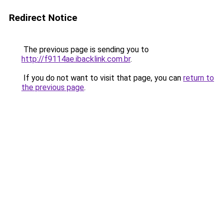
Redirect Notice
The previous page is sending you to
http://f9114ae.ibacklink.com.br
.
If you do not want to visit that page, you can
return to
the previous page
.