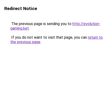
Redirect Notice
The previous page is sending you to
http://evolution-
gaming.bet
.
If you do not want to visit that page, you can
return to
the previous page
.