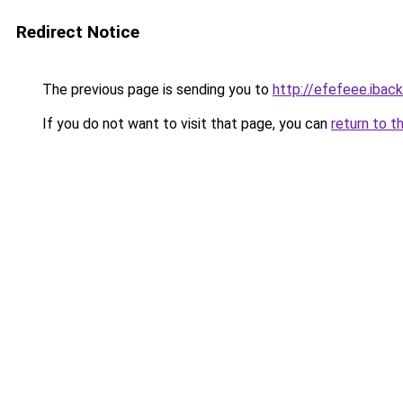
Redirect Notice
The previous page is sending you to
http://efefeee.iback
If you do not want to visit that page, you can
return to t