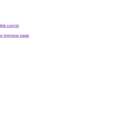
link.com.br
.
he previous page
.