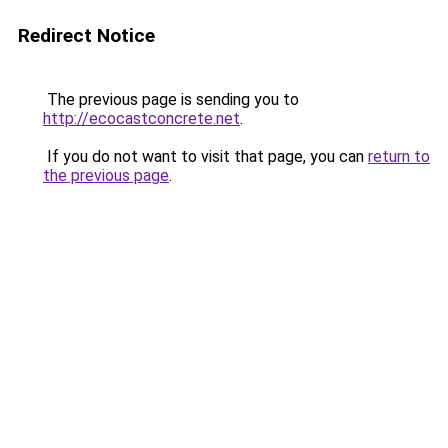
Redirect Notice
The previous page is sending you to
http://ecocastconcrete.net
.
If you do not want to visit that page, you can
return to
the previous page
.