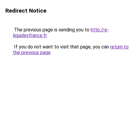
Redirect Notice
The previous page is sending you to
http://e-
liquidesfrance.fr
.
If you do not want to visit that page, you can
return to
the previous page
.