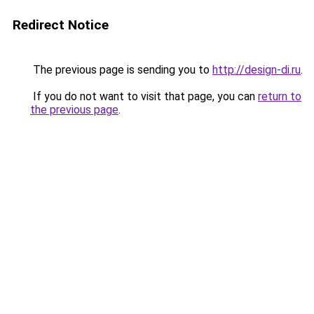
Redirect Notice
The previous page is sending you to
http://design-di.ru
.
If you do not want to visit that page, you can
return to
the previous page
.