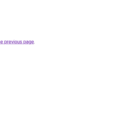
he previous page
.