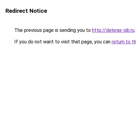
Redirect Notice
The previous page is sending you to
http://deloras-sib.ru
.
If you do not want to visit that page, you can
return to t