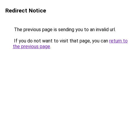
Redirect Notice
The previous page is sending you to an invalid url.
If you do not want to visit that page, you can
return to
the previous page
.