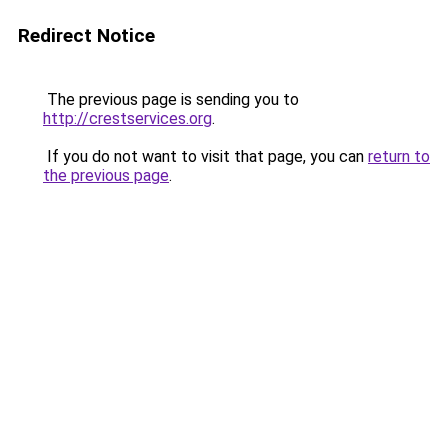
Redirect Notice
The previous page is sending you to
http://crestservices.org
.
If you do not want to visit that page, you can
return to
the previous page
.