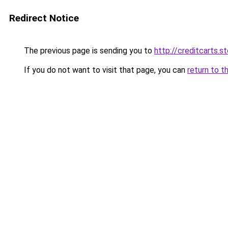
Redirect Notice
The previous page is sending you to
http://creditcarts.s
If you do not want to visit that page, you can
return to t