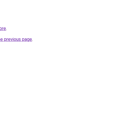
tore
.
he previous page
.