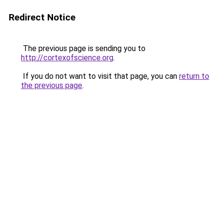
Redirect Notice
The previous page is sending you to
http://cortexofscience.org
.
If you do not want to visit that page, you can
return to
the previous page
.