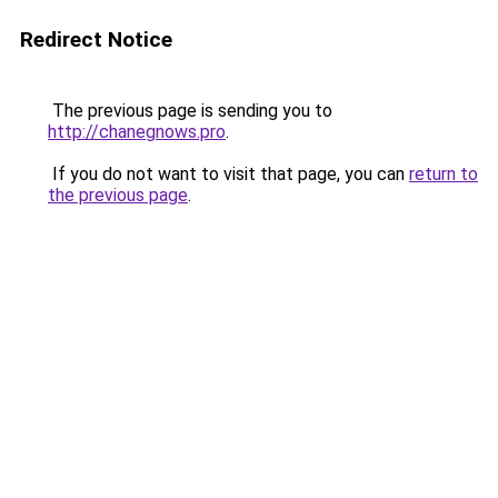
Redirect Notice
The previous page is sending you to
http://chanegnows.pro
.
If you do not want to visit that page, you can
return to
the previous page
.