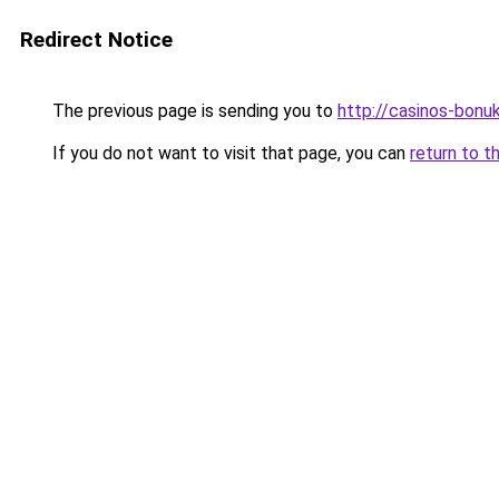
Redirect Notice
The previous page is sending you to
http://casinos-bonuk
If you do not want to visit that page, you can
return to t