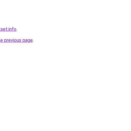
set.info
.
he previous page
.