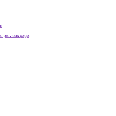
ro
.
he previous page
.