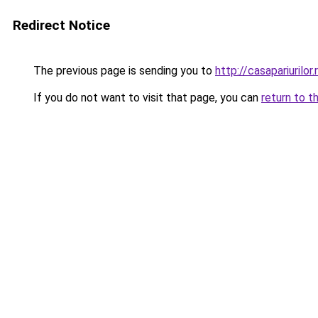
Redirect Notice
The previous page is sending you to
http://casapariurilor.
If you do not want to visit that page, you can
return to t