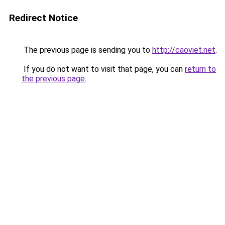
Redirect Notice
The previous page is sending you to
http://caoviet.net
.
If you do not want to visit that page, you can
return to
the previous page
.