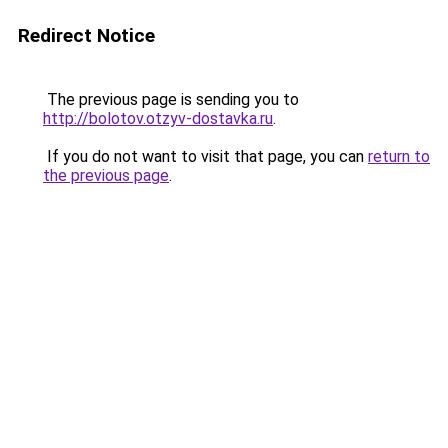
Redirect Notice
The previous page is sending you to
http://bolotov.otzyv-dostavka.ru
.
If you do not want to visit that page, you can
return to
the previous page
.