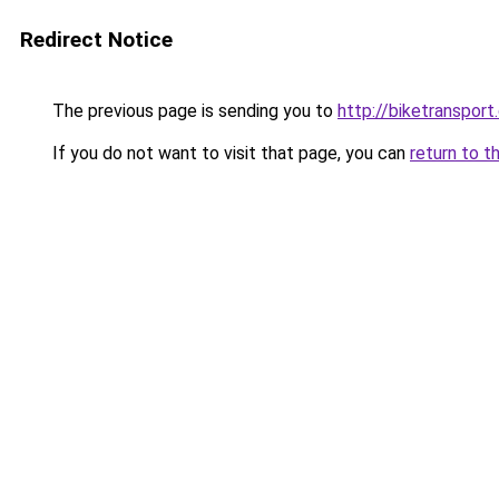
Redirect Notice
The previous page is sending you to
http://biketransport
If you do not want to visit that page, you can
return to t