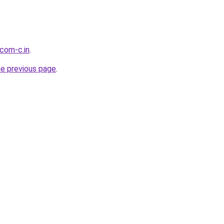
.com-c.in
.
he previous page
.