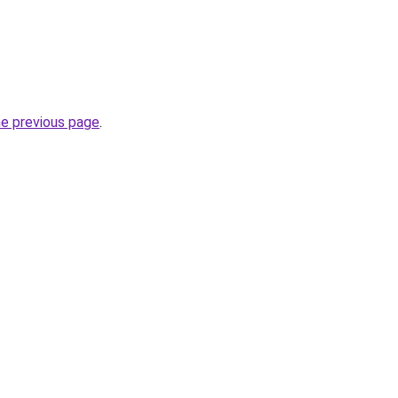
he previous page
.