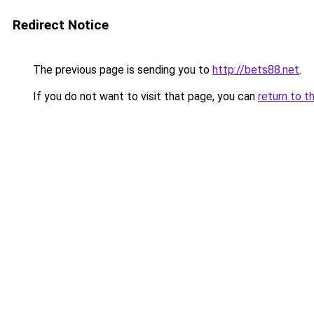
Redirect Notice
The previous page is sending you to
http://bets88.net
.
If you do not want to visit that page, you can
return to t