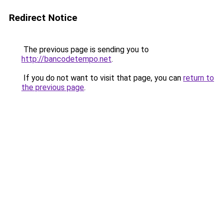
Redirect Notice
The previous page is sending you to
http://bancodetempo.net
.
If you do not want to visit that page, you can
return to
the previous page
.