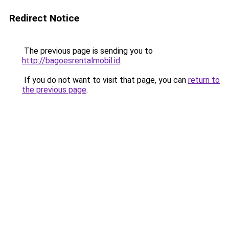
Redirect Notice
The previous page is sending you to
http://bagoesrentalmobil.id
.
If you do not want to visit that page, you can
return to
the previous page
.