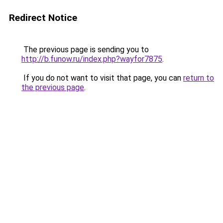
Redirect Notice
The previous page is sending you to
http://b.funow.ru/index.php?wayfor7875
.
If you do not want to visit that page, you can
return to
the previous page
.