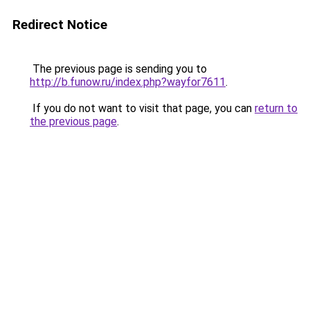
Redirect Notice
The previous page is sending you to
http://b.funow.ru/index.php?wayfor7611
.
If you do not want to visit that page, you can
return to
the previous page
.