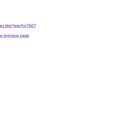
ndex.php?wayfor7607
.
he previous page
.