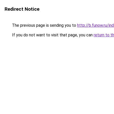
Redirect Notice
The previous page is sending you to
http://b.funow.ru/i
If you do not want to visit that page, you can
return to t