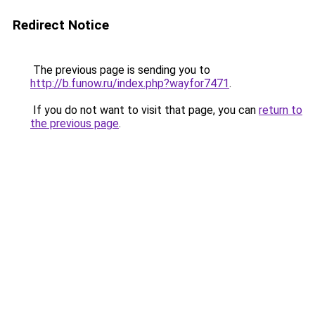
Redirect Notice
The previous page is sending you to
http://b.funow.ru/index.php?wayfor7471
.
If you do not want to visit that page, you can
return to
the previous page
.