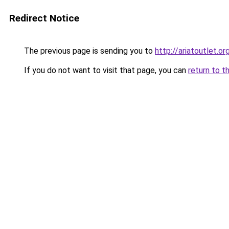
Redirect Notice
The previous page is sending you to
http://ariatoutlet.or
If you do not want to visit that page, you can
return to t