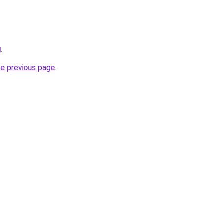
g
.
he previous page
.