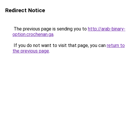
Redirect Notice
The previous page is sending you to
http://arab-binary-
option.crochenan.ga
.
If you do not want to visit that page, you can
return to
the previous page
.