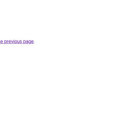
he previous page
.