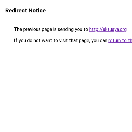
Redirect Notice
The previous page is sending you to
http://aktuaya.org
.
If you do not want to visit that page, you can
return to t