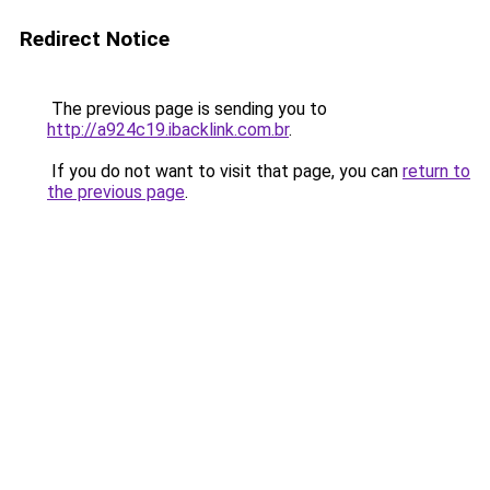
Redirect Notice
The previous page is sending you to
http://a924c19.ibacklink.com.br
.
If you do not want to visit that page, you can
return to
the previous page
.