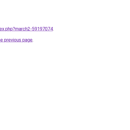
ndex.php?march2-59197074
.
he previous page
.