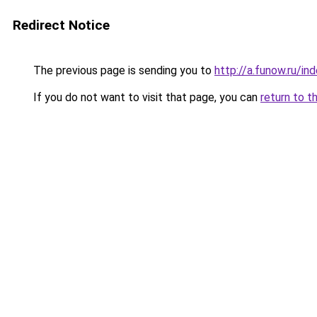
Redirect Notice
The previous page is sending you to
http://a.funow.ru/i
If you do not want to visit that page, you can
return to t