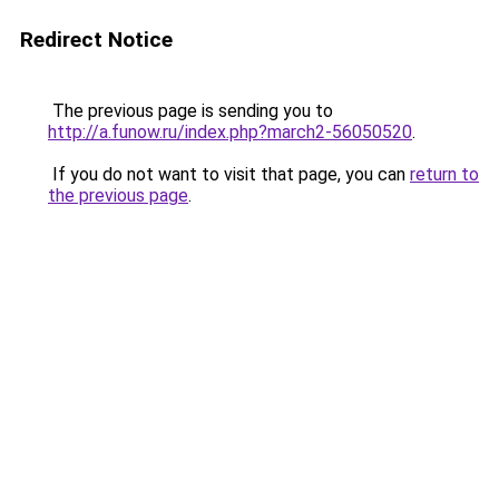
Redirect Notice
The previous page is sending you to
http://a.funow.ru/index.php?march2-56050520
.
If you do not want to visit that page, you can
return to
the previous page
.