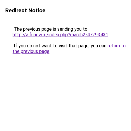
Redirect Notice
The previous page is sending you to
http://a.funow.ru/index.php?march2-47293431
.
If you do not want to visit that page, you can
return to
the previous page
.