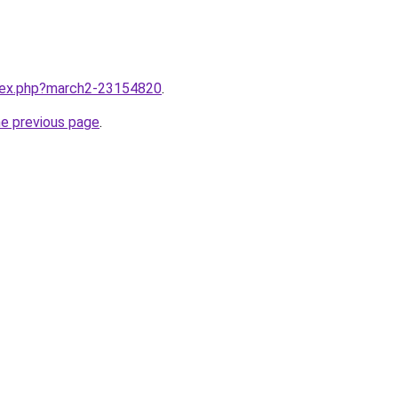
ndex.php?march2-23154820
.
he previous page
.