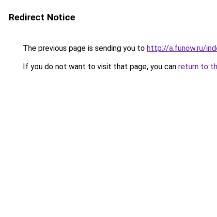
Redirect Notice
The previous page is sending you to
http://a.funow.ru/i
If you do not want to visit that page, you can
return to t